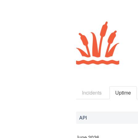
Incidents
Uptime
API
June
2026