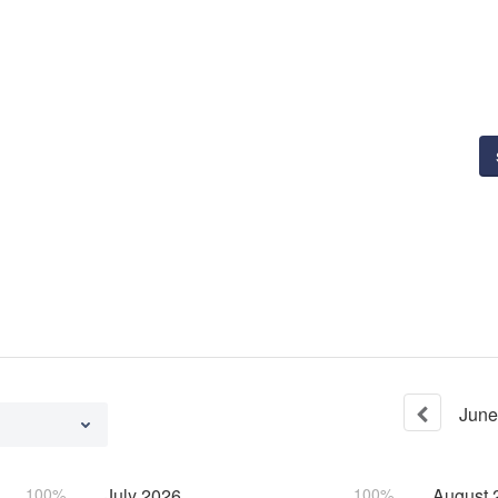
June
100%
July
2026
100%
August