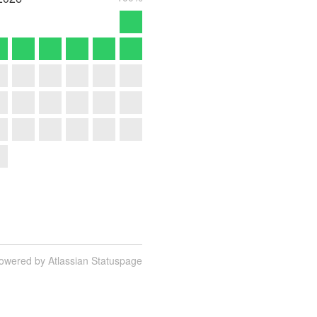
owered by Atlassian Statuspage