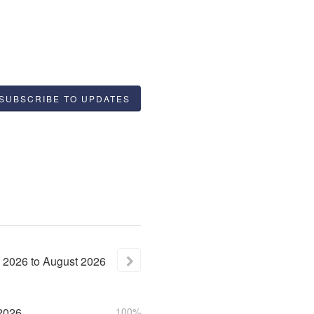
SUBSCRIBE TO UPDATES
2026
to
August
2026
2026
100%