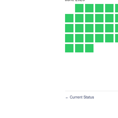
Current Status
←